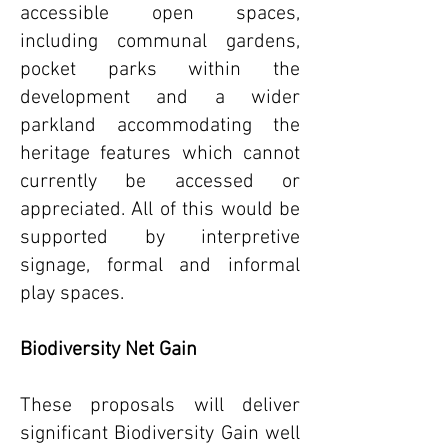
accessible open spaces,
including communal gardens,
pocket parks within the
development and a wider
parkland accommodating the
heritage features which cannot
currently be accessed or
appreciated. All of this would be
supported by interpretive
signage, formal and informal
play spaces.
Biodiversity Net Gain
These proposals will deliver
significant Biodiversity Gain well