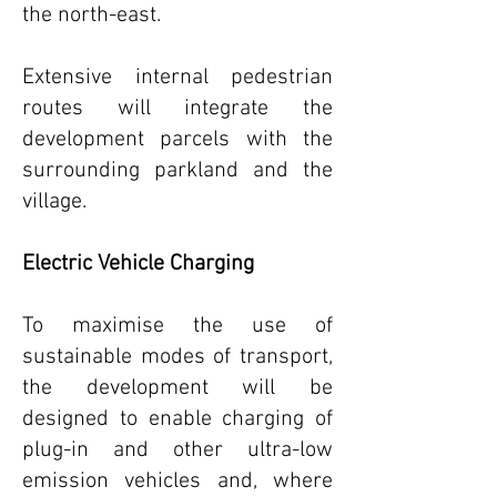
the north-east.
Extensive internal pedestrian
routes will integrate the
development parcels with the
surrounding parkland and the
village.
Electric Vehicle Charging
To maximise the use of
sustainable modes of transport,
the development will be
designed to enable charging of
plug-in and other ultra-low
emission vehicles and, where