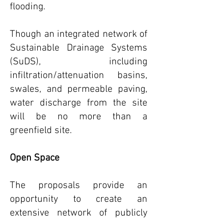
flooding.
Though an integrated network of
Sustainable Drainage Systems
(SuDS), including
infiltration/attenuation basins,
swales, and permeable paving,
water discharge from the site
will be no more than a
greenfield site.
Open Space
The proposals provide an
opportunity to create an
extensive network of publicly