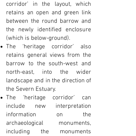
corridor’ in the layout, which
retains an open and green link
between the round barrow and
the newly identified enclosure
(which is below-ground).
The ‘heritage corridor’ also
retains general views from the
barrow to the south-west and
north-east, into the wider
landscape and in the direction of
the Severn Estuary.
The ‘heritage corridor’ can
include new interpretation
information on the
archaeological monuments,
including the monuments