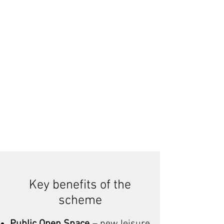
Key benefits of the
scheme