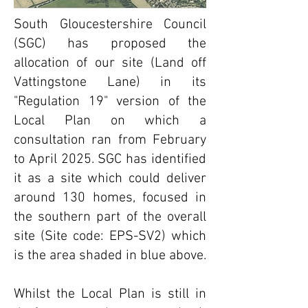
South Gloucestershire Council
(SGC) has proposed the
allocation of our site (Land off
Vattingstone Lane) in its
"Regulation 19" version of the
Local Plan on which a
consultation ran from February
to April 2025. SGC has identified
it as a site which could deliver
around 130 homes, focused in
the southern part of the overall
site (Site code: EPS-SV2) which
is the area shaded in blue above.
​Whilst the Local Plan is still in