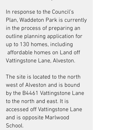
In response to the Council’s
Plan, Waddeton Park is currently
in the process of preparing an
outline planning application for
up to 130 homes, including
affordable homes on Land off
Vattingstone Lane, Alveston.
The site is located to the north
west of Alveston and is bound
by the B4461 Vattingstone Lane
to the north and east. It is
accessed off Vattingstone Lane
and is opposite Marlwood
School.