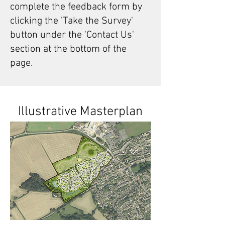
complete the feedback form by
clicking the 'Take the Survey'
button under the 'Contact Us'
section at the bottom of the
page.
Illustrative Masterplan