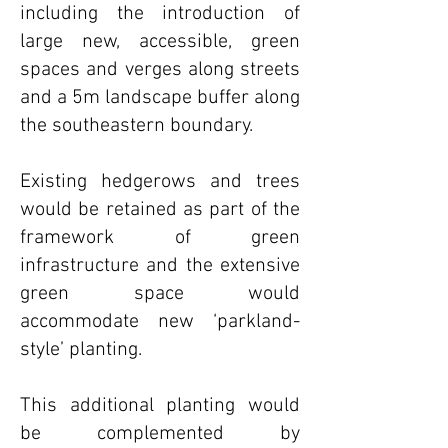
including the introduction of
large new, accessible, green
spaces and verges along streets
and a 5m landscape buffer along
the southeastern boundary.
Existing hedgerows and trees
would be retained as part of the
framework of green
infrastructure and the extensive
green space would
accommodate new ‘parkland-
style’ planting.
This additional planting would
be complemented by