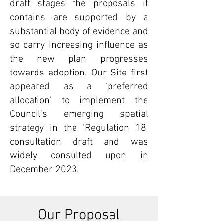
draft stages the proposals it
contains are supported by a
substantial body of evidence and
so carry increasing influence as
the new plan progresses
towards adoption. Our Site first
appeared as a ‘preferred
allocation’ to implement the
Council’s emerging spatial
strategy in the ‘Regulation 18’
consultation draft and was
widely consulted upon in
December 2023.
Our Proposal