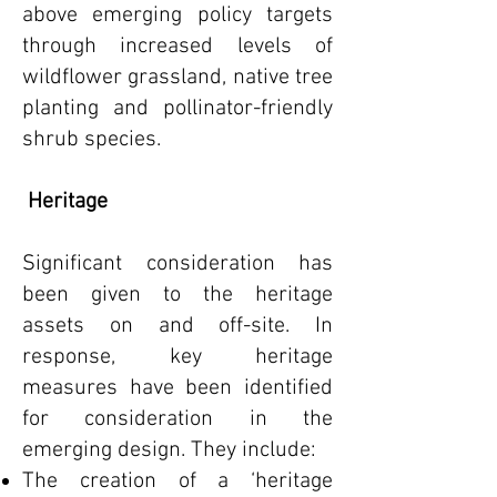
above emerging policy targets
through increased levels of
wildflower grassland, native tree
planting and pollinator-friendly
shrub species.
Heritage
Significant consideration has
been given to the heritage
assets on and off-site. In
response, key heritage
measures have been identified
for consideration in the
emerging design. They include:
The creation of a ‘heritage