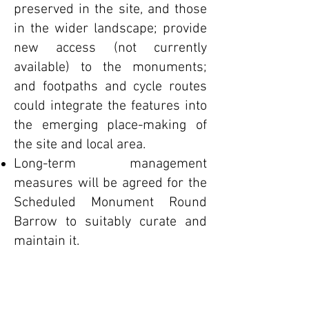
preserved in the site, and those
in the wider landscape; provide
new access (not currently
available) to the monuments;
and footpaths and cycle routes
could integrate the features into
the emerging place-making of
the site and local area.
Long-term management
measures will be agreed for the
Scheduled Monument Round
Barrow to suitably curate and
maintain it.