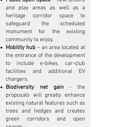
Public Open Space
– new leisure
and play areas as well as a
heritage corridor space to
safeguard the scheduled
monument for the existing
community to enjoy.
Mobility hub
– an area located at
the entrance of the development
to include e-bikes, car-club
facilities and additional EV
chargers.
Biodiversity net gain
- the
proposals will greatly enhance
existing natural features such as
trees and hedges and creates
green corridors and open