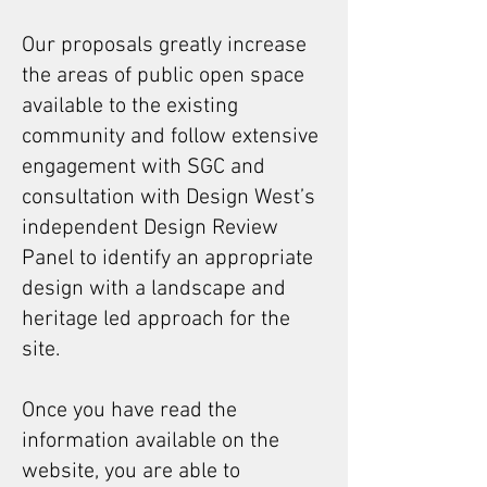
Our proposals greatly increase
the areas of public open space
available to the existing
community and follow extensive
engagement with SGC and
consultation with Design West’s
independent Design Review
Panel to identify an appropriate
design with a landscape and
heritage led approach for the
site.
​Once you have read the
information available on the
website, you are able to