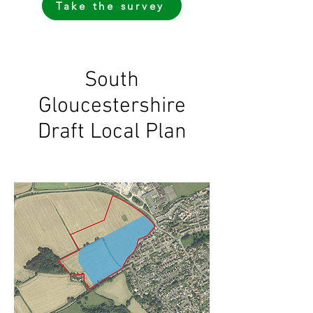
Take the survey
South
Gloucestershire
Draft Local Plan