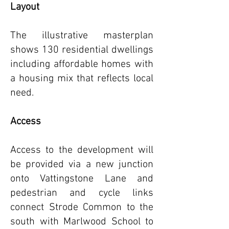
Layout
The illustrative masterplan
shows 130 residential dwellings
including affordable homes with
a housing mix that reflects local
need.
Access
Access to the development will
be provided via a new junction
onto Vattingstone Lane and
pedestrian and cycle links
connect Strode Common to the
south with Marlwood School to