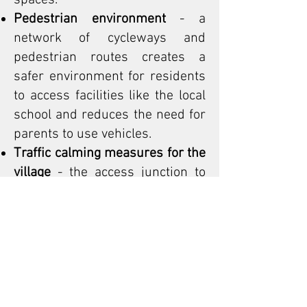
spaces.
Pedestrian environment
- a
network of cycleways and
pedestrian routes creates a
safer environment for residents
to access facilities like the local
school and reduces the need for
parents to use vehicles.
Traffic calming measures for the
village
- the access junction to
the site along with the proposed
zebra crossing is provided as a
raised platform junction with
ramp gradients suitable for bus
movements. Speed cushions are
provided in between the