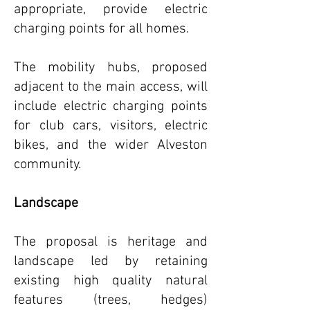
appropriate, provide electric
charging points for all homes.
The mobility hubs, proposed
adjacent to the main access, will
include electric charging points
for club cars, visitors, electric
bikes, and the wider Alveston
community.
Landscape
The proposal is heritage and
landscape led by retaining
existing high quality natural
features (trees, hedges)