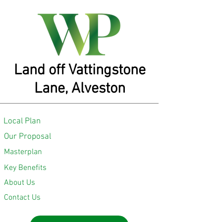
Land off Vattingstone
Lane, Alveston
Local Plan
Our Proposal
Masterplan
Key Benefits
About Us
Contact Us