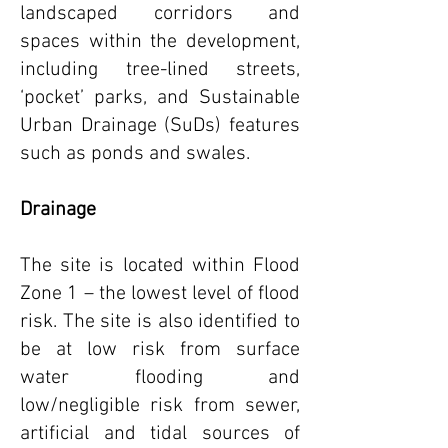
landscaped corridors and
spaces within the development,
including tree-lined streets,
‘pocket’ parks, and Sustainable
Urban Drainage (SuDs) features
such as ponds and swales.
Drainage
The site is located within Flood
Zone 1 – the lowest level of flood
risk. The site is also identified to
be at low risk from surface
water flooding and
low/negligible risk from sewer,
artificial and tidal
sources of